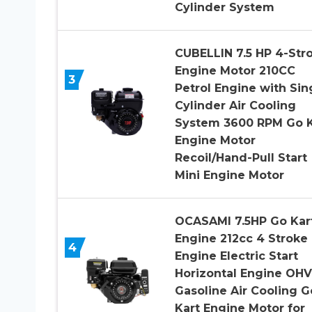
Cylinder System
CUBELLIN 7.5 HP 4-Str
Engine Motor 210CC
3
Petrol Engine with Sin
Cylinder Air Cooling
System 3600 RPM Go K
Engine Motor
Recoil/Hand-Pull Start
Mini Engine Motor
OCASAMI 7.5HP Go Kar
Engine 212cc 4 Stroke
4
Engine Electric Start
Horizontal Engine OHV
Gasoline Air Cooling G
Kart Engine Motor for