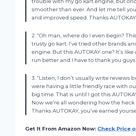
trouble with my go kart engine, but once
smoother than ever. And let me tell you
and improved speed. Thanks AUTOKAY fo
2. “Oh man, where do I even begin? Thi
trusty go kart. I’ve tried other brands
engine. But this AUTOKAY one? It’s lik
run better and I have to thank you guys
3. “Listen, I don’t usually write reviews
were having a little friendly race with ou
big time. That is until I got this AUTO
Now we’re all wondering how the heck 
Thanks AUTOKAY, you’ve earned yoursel
Get It From Amazon Now:
Check Price 