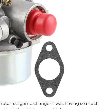
rburetor is a game changer! I was having so much