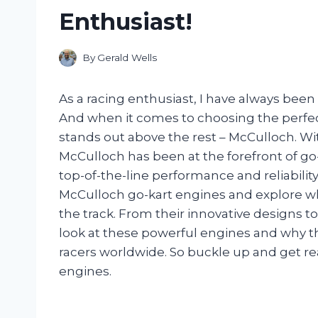
Enthusiast!
By
Gerald Wells
As a racing enthusiast, I have always been
And when it comes to choosing the perfec
stands out above the rest – McCulloch. With
McCulloch has been at the forefront of go
top-of-the-line performance and reliability. I
McCulloch go-kart engines and explore w
the track. From their innovative designs to 
look at these powerful engines and why th
racers worldwide. So buckle up and get re
engines.