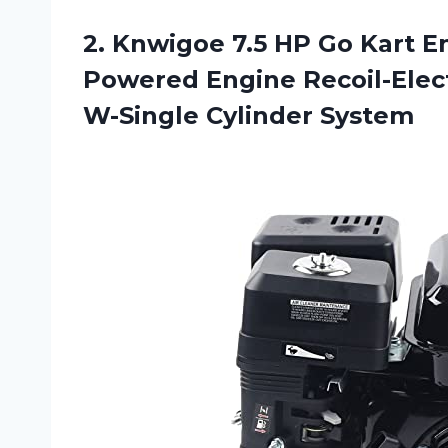
2.
Knwigoe 7.5 HP
Go Kart En
Powered Engine Recoil-Elect
W-Single Cylinder System