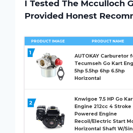
I Tested The Mcculloch 
Provided Honest Recom
PRODUCT IMAGE
PRODUCT NAME
1
AUTOKAY Carburetor f
Tecumseh Go Kart Eng
5hp 5.5hp 6hp 6.5hp
Horizontal
Knwigoe 7.5 HP Go Kar
2
Engine 212cc 4 Stroke
Powered Engine
Recoil/Electric Start M
Horizontal Shaft W/Sin