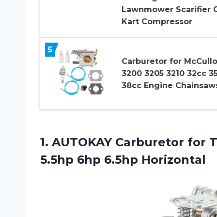
Lawnmower Scarifier 
Kart Compressor
5
Carburetor for McCull
3200 3205 3210 32cc 3
38cc Engine Chainsaw
1. AUTOKAY Carburetor for 
5.5hp 6hp 6.5hp Horizontal