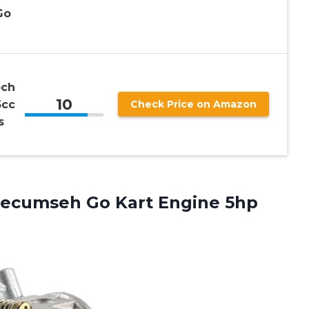
Go
och
10
5cc
Check Price on Amazon
s
Tecumseh Go Kart Engine 5hp