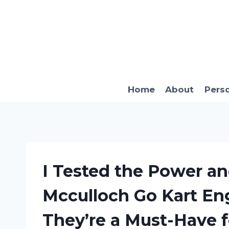
Skip
to
content
Home
About
Pers
I Tested the Power a
Mcculloch Go Kart En
They’re a Must-Have 