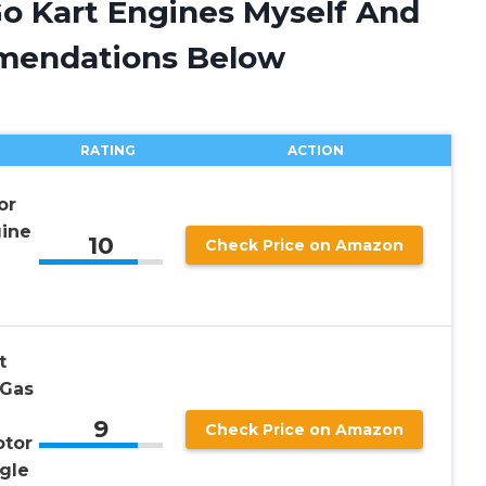
Go Kart Engines Myself And
mendations Below
RATING
ACTION
or
ine
10
Check Price on Amazon
t
 Gas
9
Check Price on Amazon
otor
gle