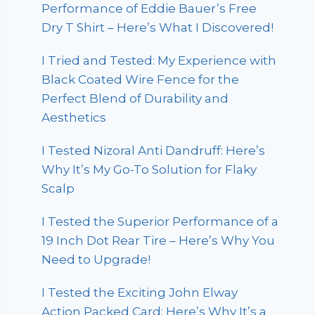
Performance of Eddie Bauer’s Free
Dry T Shirt – Here’s What I Discovered!
I Tried and Tested: My Experience with
Black Coated Wire Fence for the
Perfect Blend of Durability and
Aesthetics
I Tested Nizoral Anti Dandruff: Here’s
Why It’s My Go-To Solution for Flaky
Scalp
I Tested the Superior Performance of a
19 Inch Dot Rear Tire – Here’s Why You
Need to Upgrade!
I Tested the Exciting John Elway
Action Packed Card: Here’s Why It’s a