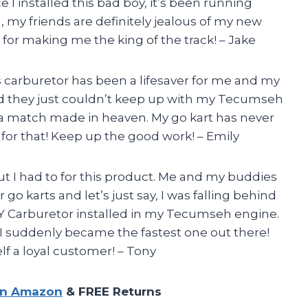
 I installed this bad boy, it’s been running
, my friends are definitely jealous of my new
r making me the king of the track! – Jake
s carburetor has been a lifesaver for me and my
 and they just couldn’t keep up with my Tecumseh
e a match made in heaven. My go kart has never
 for that! Keep up the good work! – Emily
 but I had to for this product. Me and my buddies
r go karts and let’s just say, I was falling behind
KAY Carburetor installed in my Tecumseh engine.
I suddenly became the fastest one out there!
f a loyal customer! – Tony
on Amazon
& FREE Returns