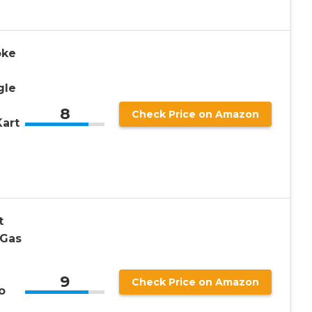
oke
gle
8
Check Price on Amazon
art
t
 Gas
9
Check Price on Amazon
o