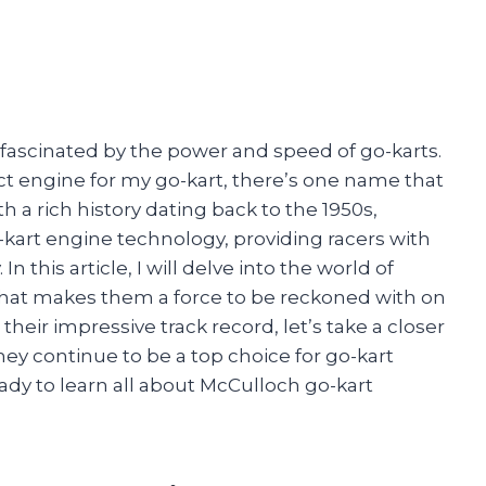
 fascinated by the power and speed of go-karts.
t engine for my go-kart, there’s one name that
 a rich history dating back to the 1950s,
-kart engine technology, providing racers with
n this article, I will delve into the world of
hat makes them a force to be reckoned with on
their impressive track record, let’s take a closer
ey continue to be a top choice for go-kart
ady to learn all about McCulloch go-kart