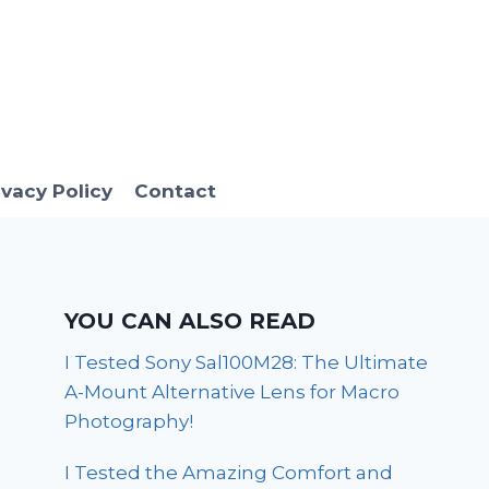
ivacy Policy
Contact
YOU CAN ALSO READ
I Tested Sony Sal100M28: The Ultimate
A-Mount Alternative Lens for Macro
Photography!
I Tested the Amazing Comfort and