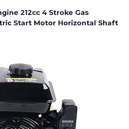
gine 212cc 4 Stroke Gas
ric Start Motor Horizontal Shaft