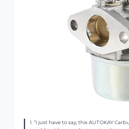
1. “I just have to say, this AUTOKAY Ca