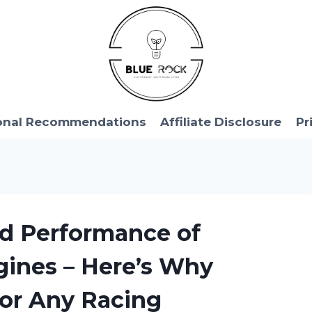
onal Recommendations
Affiliate Disclosure
Pr
nd Performance of
gines – Here’s Why
for Any Racing