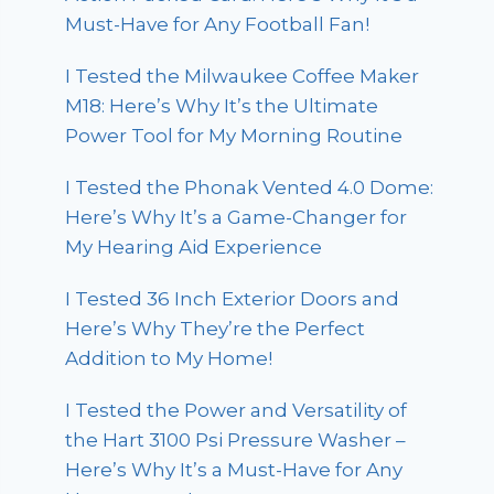
Must-Have for Any Football Fan!
I Tested the Milwaukee Coffee Maker
M18: Here’s Why It’s the Ultimate
Power Tool for My Morning Routine
I Tested the Phonak Vented 4.0 Dome:
Here’s Why It’s a Game-Changer for
My Hearing Aid Experience
I Tested 36 Inch Exterior Doors and
Here’s Why They’re the Perfect
Addition to My Home!
I Tested the Power and Versatility of
the Hart 3100 Psi Pressure Washer –
Here’s Why It’s a Must-Have for Any