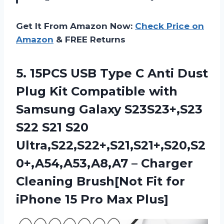
Get It From Amazon Now:
Check Price on
Amazon
& FREE Returns
5. 15PCS USB Type C Anti Dust
Plug Kit Compatible with
Samsung Galaxy S23S23+,S23
S22 S21 S20
Ultra,S22,S22+,S21,S21+,S20,S2
0+,A54,A53,A8,A7 – Charger
Cleaning Brush[Not Fit for
iPhone
15 Pro Max Plus]