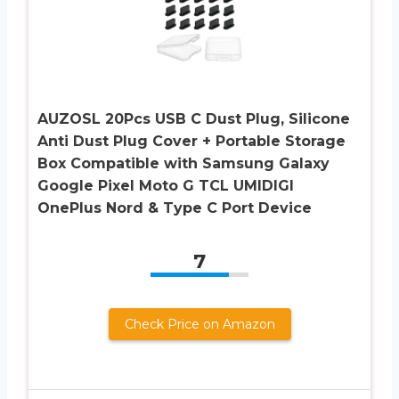
AUZOSL 20Pcs USB C Dust Plug, Silicone
Anti Dust Plug Cover + Portable Storage
Box Compatible with Samsung Galaxy
Google Pixel Moto G TCL UMIDIGI
OnePlus Nord & Type C Port Device
7
Check Price on Amazon