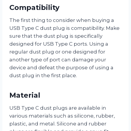
Compatibility
The first thing to consider when buying a
USB Type C dust plug is compatibility. Make
sure that the dust plug is specifically
designed for USB Type C ports. Using a
regular dust plug or one designed for
another type of port can damage your
device and defeat the purpose of using a
dust plug in the first place.
Material
USB Type C dust plugs are available in
various materials such as silicone, rubber,
plastic, and metal. Silicone and rubber