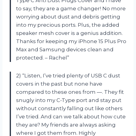
Type C Anti Dust Plugs Cover and I have
to say, they are a game changer! No more
worrying about dust and debris getting
into my precious ports. Plus, the added
speaker mesh cover is a genius addition.
Thanks for keeping my iPhone 15 Plus Pro
Max and Samsung devices clean and
protected. – Rachel”
2) “Listen, I’ve tried plenty of USB C dust
covers in the past but none have
compared to these ones from —. They fit
snugly into my C-Type port and stay put
without constantly falling out like others
I’ve tried. And can we talk about how cute
they are? My friends are always asking
where I got them from. Highly