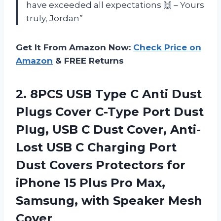
have exceeded all expectations 🙌 – Yours
truly, Jordan”
Get It From Amazon Now:
Check Price on
Amazon
& FREE Returns
2. 8PCS USB Type C Anti Dust
Plugs Cover C-Type Port Dust
Plug, USB C Dust Cover, Anti-
Lost USB C Charging Port
Dust Covers Protectors for
iPhone 15 Plus Pro Max,
Samsung,
with Speaker Mesh
Cover