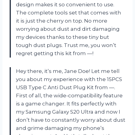
design makes it so convenient to use.
The complete tools set that comes with
it is just the cherry on top. No more
worrying about dust and dirt damaging
my devices thanks to these tiny but
tough dust plugs. Trust me, you won’t
regret getting this kit from —!
Hey there, it’s me, Jane Doe! Let me tell
you about my experience with the 15PCS
USB Type C Anti Dust Plug Kit from —.
First of all, the wide-compatibility feature
is a game changer. It fits perfectly with
my Samsung Galaxy S20 Ultra and now I
don’t have to constantly worry about dust
and grime damaging my phone’s