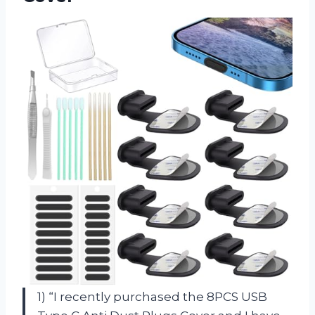
1) “I recently purchased the 8PCS USB