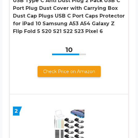
USB Type C Anti Dust Plug 2 Pack USB C
Port Plug Dust Cover with Carrying Box
Dust Cap Plugs USB C Port Caps Protector
for iPad 10 Samsung A53 A54 Galaxy Z
Flip Fold 5 S20 S21 S22 S23 Pixel 6
10
Check Price on Amazon
2