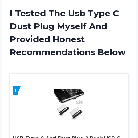
I Tested The Usb Type C
Dust Plug Myself And
Provided Honest
Recommendations Below
1