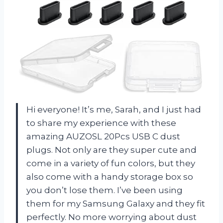
Hi everyone! It’s me, Sarah, and I just had
to share my experience with these
amazing AUZOSL 20Pcs USB C dust
plugs. Not only are they super cute and
come in a variety of fun colors, but they
also come with a handy storage box so
you don’t lose them. I’ve been using
them for my Samsung Galaxy and they fit
perfectly. No more worrying about dust