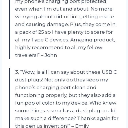
my phone’s charging port protected
even when I’m out and about. No more
worrying about dirt or lint getting inside
and causing damage. Plus, they come in
a pack of 25 so I have plenty to spare for
all my Type C devices. Amazing product,
highly recommend to all my fellow
travelers!” – John
3. “Wow, is all I can say about these USB C
dust plugs! Not only do they keep my
phone’s charging port clean and
functioning properly, but they also add a
fun pop of color to my device. Who knew
something as small as a dust plug could
make such a difference? Thanks again for
this genius invention!” – Emily