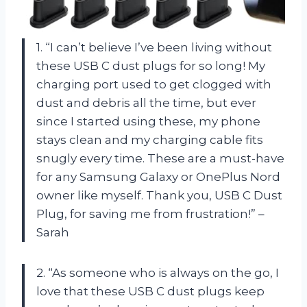
1. “I can’t believe I’ve been living without
these USB C dust plugs for so long! My
charging port used to get clogged with
dust and debris all the time, but ever
since I started using these, my phone
stays clean and my charging cable fits
snugly every time. These are a must-have
for any Samsung Galaxy or OnePlus Nord
owner like myself. Thank you, USB C Dust
Plug, for saving me from frustration!” –
Sarah
2. “As someone who is always on the go, I
love that these USB C dust plugs keep