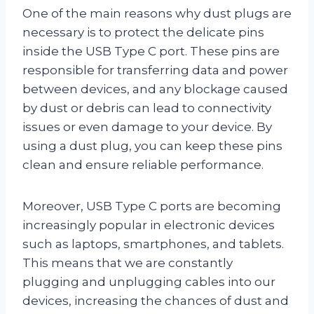
One of the main reasons why dust plugs are
necessary is to protect the delicate pins
inside the USB Type C port. These pins are
responsible for transferring data and power
between devices, and any blockage caused
by dust or debris can lead to connectivity
issues or even damage to your device. By
using a dust plug, you can keep these pins
clean and ensure reliable performance.
Moreover, USB Type C ports are becoming
increasingly popular in electronic devices
such as laptops, smartphones, and tablets.
This means that we are constantly
plugging and unplugging cables into our
devices, increasing the chances of dust and