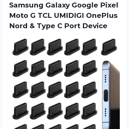
Samsung Galaxy Google Pixel
Moto G TCL UMIDIGI OnePlus
Nord &
Type C Port Device