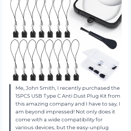
Me, John Smith, I recently purchased the
15PCS USB Type C Anti Dust Plug Kit from
this amazing company and I have to say, I
am beyond impressed! Not only does it
come with a wide compatibility for
various devices, but the easy-unplug