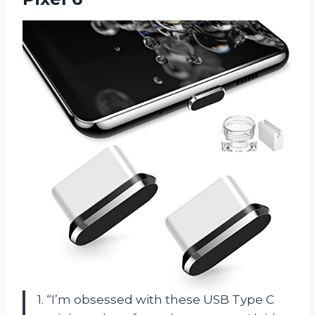
1. “I’m obsessed with these USB Type C