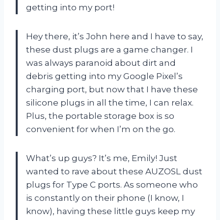
getting into my port!
Hey there, it’s John here and I have to say,
these dust plugs are a game changer. I
was always paranoid about dirt and
debris getting into my Google Pixel’s
charging port, but now that I have these
silicone plugs in all the time, I can relax.
Plus, the portable storage box is so
convenient for when I’m on the go.
What’s up guys? It’s me, Emily! Just
wanted to rave about these AUZOSL dust
plugs for Type C ports. As someone who
is constantly on their phone (I know, I
know), having these little guys keep my