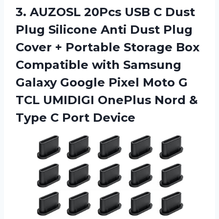
3. AUZOSL 20Pcs USB C Dust
Plug Silicone Anti Dust Plug
Cover + Portable Storage Box
Compatible with Samsung
Galaxy Google Pixel Moto G
TCL UMIDIGI OnePlus Nord &
Type C Port Device