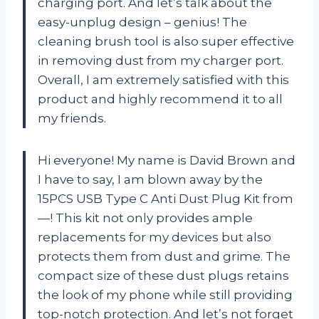
charging port. And let’s talk about the
easy-unplug design – genius! The
cleaning brush tool is also super effective
in removing dust from my charger port.
Overall, I am extremely satisfied with this
product and highly recommend it to all
my friends.
Hi everyone! My name is David Brown and
I have to say, I am blown away by the
15PCS USB Type C Anti Dust Plug Kit from
—! This kit not only provides ample
replacements for my devices but also
protects them from dust and grime. The
compact size of these dust plugs retains
the look of my phone while still providing
top-notch protection. And let’s not forget