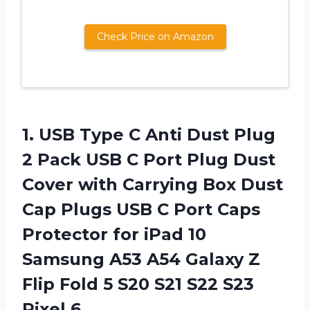
Check Price on Amazon
1.
USB Type C
Anti Dust Plug
2 Pack USB C Port Plug Dust
Cover with Carrying Box Dust
Cap Plugs USB C Port Caps
Protector for iPad 10
Samsung A53 A54 Galaxy Z
Flip Fold 5 S20 S21 S22 S23
Pixel 6