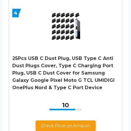
4
25Pcs USB C Dust Plug, USB Type C Anti
Dust Plugs Cover, Type C Charging Port
Plug, USB C Dust Cover for Samsung
Galaxy Google Pixel Moto G TCL UMIDIGI
OnePlus Nord & Type C Port Device
10
Check Price on Amazon