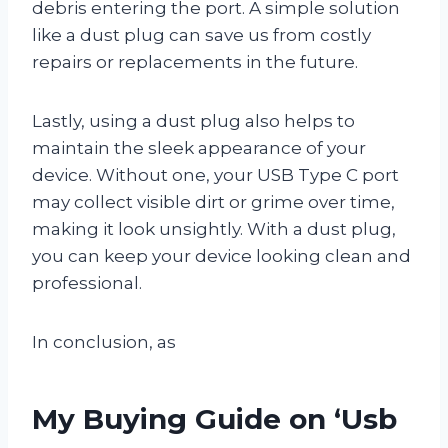
debris entering the port. A simple solution
like a dust plug can save us from costly
repairs or replacements in the future.
Lastly, using a dust plug also helps to
maintain the sleek appearance of your
device. Without one, your USB Type C port
may collect visible dirt or grime over time,
making it look unsightly. With a dust plug,
you can keep your device looking clean and
professional.
In conclusion, as
My Buying Guide on ‘Usb