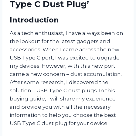
Type C Dust Plug’
Introduction
As a tech enthusiast, I have always been on
the lookout for the latest gadgets and
accessories. When I came across the new
USB Type C port, I was excited to upgrade
my devices. However, with this new port
came a new concern – dust accumulation.
After some research, I discovered the
solution – USB Type C dust plugs. In this
buying guide, I will share my experience
and provide you with all the necessary
information to help you choose the best
USB Type C dust plug for your device.