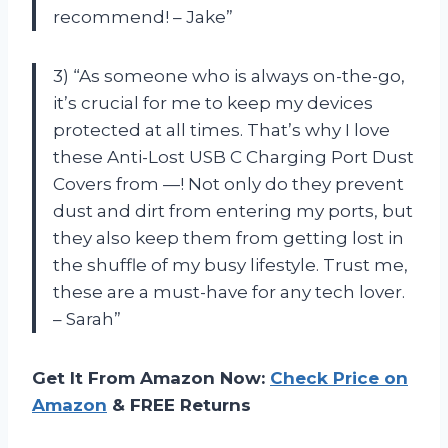
recommend! – Jake”
3) “As someone who is always on-the-go,
it’s crucial for me to keep my devices
protected at all times. That’s why I love
these Anti-Lost USB C Charging Port Dust
Covers from —! Not only do they prevent
dust and dirt from entering my ports, but
they also keep them from getting lost in
the shuffle of my busy lifestyle. Trust me,
these are a must-have for any tech lover.
– Sarah”
Get It From Amazon Now:
Check Price on
Amazon
& FREE Returns