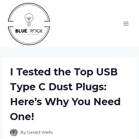
Skip
to
content
I Tested the Top USB
Type C Dust Plugs:
Here’s Why You Need
One!
By
Gerald Wells