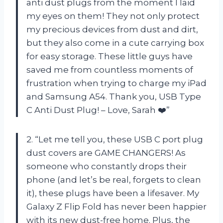
anti dust plugs from the moment I laid
my eyes on them! They not only protect
my precious devices from dust and dirt,
but they also come in a cute carrying box
for easy storage. These little guys have
saved me from countless moments of
frustration when trying to charge my iPad
and Samsung A54. Thank you, USB Type
C Anti Dust Plug! – Love, Sarah ❤️”
2. “Let me tell you, these USB C port plug
dust covers are GAME CHANGERS! As
someone who constantly drops their
phone (and let’s be real, forgets to clean
it), these plugs have been a lifesaver. My
Galaxy Z Flip Fold has never been happier
with its new dust-free home. Plus, the