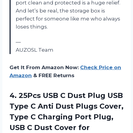
port clean and protected is a huge relief.
And let’s be real, the storage box is
perfect for someone like me who always
loses things.
—
AUZOSL Team
Get It From Amazon Now:
Check Price on
Amazon
& FREE Returns
4. 25Pcs USB C Dust Plug USB
Type C Anti Dust Plugs Cover,
Type C Charging Port Plug,
USB C Dust Cover for