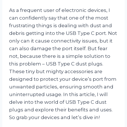
As a frequent user of electronic devices, I
can confidently say that one of the most
frustrating things is dealing with dust and
debris getting into the USB Type C port. Not
only can it cause connectivity issues, but it
can also damage the port itself. But fear
not, because there is a simple solution to
this problem – USB Type C dust plugs.
These tiny but mighty accessories are
designed to protect your device’s port from
unwanted particles, ensuring smooth and
uninterrupted usage. In this article, I will
delve into the world of USB Type C dust
plugs and explore their benefits and uses.
So grab your devices and let’s dive in!