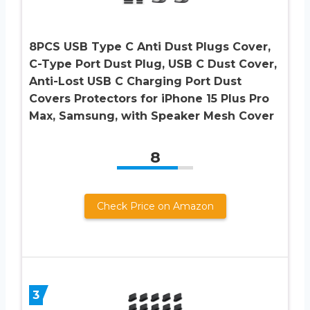
8PCS USB Type C Anti Dust Plugs Cover,
C-Type Port Dust Plug, USB C Dust Cover,
Anti-Lost USB C Charging Port Dust
Covers Protectors for iPhone 15 Plus Pro
Max, Samsung, with Speaker Mesh Cover
8
Check Price on Amazon
3