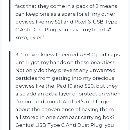
fact that they come in a pack of 2 means I
can keep one as a spare for all my other
devices like my S21 and Pixel 6. USB Type
C Anti Dust Plug, you have my heart 💕 –
xoxo, Tyler”
3. “I never knew I needed USB C port caps
until I got my hands on these beauties!
Not only do they prevent any unwanted
particles from getting into my precious
devices like the iPad 10 and S20, but they
also add an extra layer of protection when
I’m out and about. And let’s not forget
about the convenience of having them
all stored in one compact carrying box?
Genius! USB Type C Anti Dust Plug, you