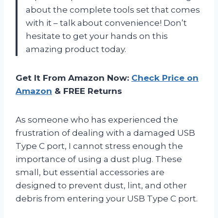
about the complete tools set that comes
with it – talk about convenience! Don’t
hesitate to get your hands on this
amazing product today.
Get It From Amazon Now:
Check Price on
Amazon
& FREE Returns
As someone who has experienced the
frustration of dealing with a damaged USB
Type C port, I cannot stress enough the
importance of using a dust plug. These
small, but essential accessories are
designed to prevent dust, lint, and other
debris from entering your USB Type C port.