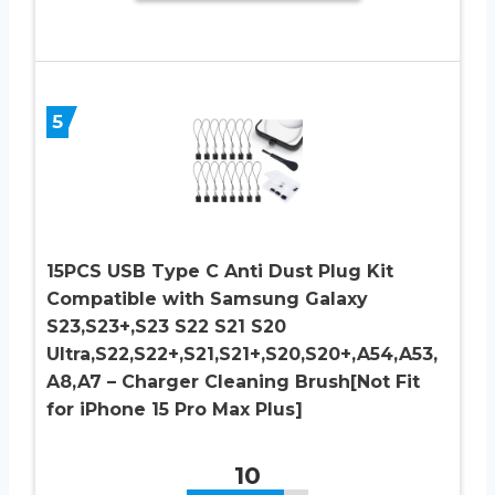
5
15PCS USB Type C Anti Dust Plug Kit
Compatible with Samsung Galaxy
S23,S23+,S23 S22 S21 S20
Ultra,S22,S22+,S21,S21+,S20,S20+,A54,A53,
A8,A7 – Charger Cleaning Brush[Not Fit
for iPhone 15 Pro Max Plus]
10