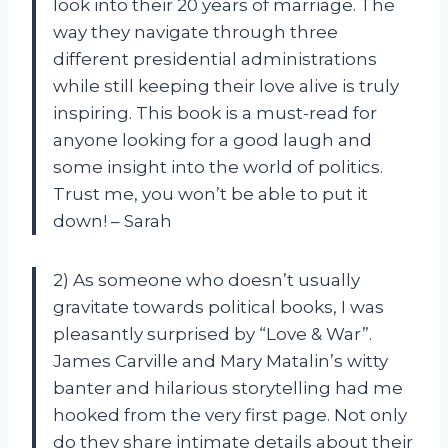
look into their 20 years of marriage. The
way they navigate through three
different presidential administrations
while still keeping their love alive is truly
inspiring. This book is a must-read for
anyone looking for a good laugh and
some insight into the world of politics.
Trust me, you won’t be able to put it
down! – Sarah
2) As someone who doesn’t usually
gravitate towards political books, I was
pleasantly surprised by “Love & War”.
James Carville and Mary Matalin’s witty
banter and hilarious storytelling had me
hooked from the very first page. Not only
do they share intimate details about their