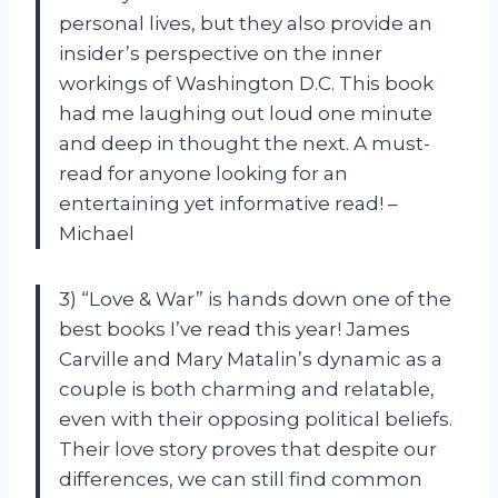
personal lives, but they also provide an
insider’s perspective on the inner
workings of Washington D.C. This book
had me laughing out loud one minute
and deep in thought the next. A must-
read for anyone looking for an
entertaining yet informative read! –
Michael
3) “Love & War” is hands down one of the
best books I’ve read this year! James
Carville and Mary Matalin’s dynamic as a
couple is both charming and relatable,
even with their opposing political beliefs.
Their love story proves that despite our
differences, we can still find common