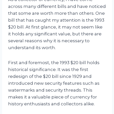
across many different bills and have noticed
that some are worth more than others. One
bill that has caught my attention is the 1993
$20 bill. At first glance, it may not seem like
it holds any significant value, but there are
several reasons why it is necessary to
understand its worth.
First and foremost, the 1993 $20 bill holds
historical significance. It was the first
redesign of the $20 bill since 1929 and
introduced new security features such as
watermarks and security threads. This
makes it a valuable piece of currency for
history enthusiasts and collectors alike.