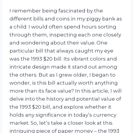
I remember being fascinated by the
different bills and coins in my piggy bank as
a child. I would often spend hours sorting
through them, inspecting each one closely
and wondering about their value. One
particular bill that always caught my eye
was the 1993 $20 bill. Its vibrant colors and
intricate design made it stand out among
the others. But as I grew older, I began to
wonder, is this bill actually worth anything
more than its face value? In this article, I will
delve into the history and potential value of
the 1993 $20 bill, and explore whether it
holds any significance in today’s currency
market. So, let’s take a closer look at this
intriguing piece of paper money – the 1993