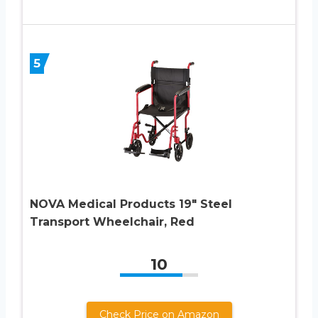
5
NOVA Medical Products 19″ Steel
Transport Wheelchair, Red
10
Check Price on Amazon