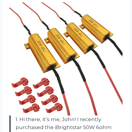
1. Hi there, it’s me, John! I recently
purchased the iBrightstar 50W 6ohm