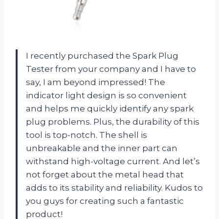
I recently purchased the Spark Plug
Tester from your company and I have to
say, I am beyond impressed! The
indicator light design is so convenient
and helps me quickly identify any spark
plug problems. Plus, the durability of this
tool is top-notch. The shell is
unbreakable and the inner part can
withstand high-voltage current. And let’s
not forget about the metal head that
adds to its stability and reliability. Kudos to
you guys for creating such a fantastic
product!