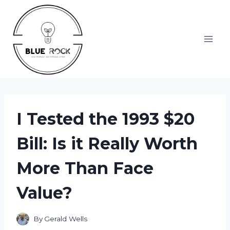
Skip
to
content
I Tested the 1993 $20
Bill: Is it Really Worth
More Than Face
Value?
By
Gerald Wells