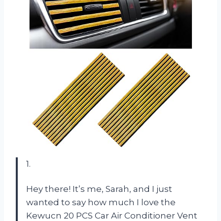
1.
Hey there! It’s me, Sarah, and I just
wanted to say how much I love the
Kewucn 20 PCS Car Air Conditioner Vent