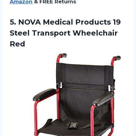
Amazon
& FREE Returns
5. NOVA Medical Products 19
Steel Transport Wheelchair
Red