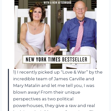
1) I recently picked up “Love & War” by the
incredible team of James Carville and
Mary Matalin and let me tell you, I was
blown away! From their unique
perspectives as two political
powerhouses, they give a raw and real