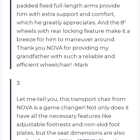
padded fixed full-length arms provide
him with extra support and comfort,
which he greatly appreciates. And the 8″
wheels with rear locking feature make it a
breeze for him to maneuver around.
Thank you NOVA for providing my
grandfather with such a reliable and
efficient wheelchair! -Mark
3.
Let me tell you, this transport chair from
NOVA is a game changer! Not only does it
have all the necessary features like
adjustable footrests and non-skid foot
plates, but the seat dimensions are also