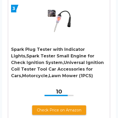
3
Spark Plug Tester with Indicator
Lights,Spark Tester Small Engine for
Check Ignition System,Universal Ignition
Coil Tester Tool Car Accessories for
Cars,Motorcycle,Lawn Mower (1PCS)
10
Check Price on Amazon