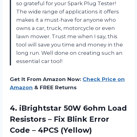
so grateful for your Spark Plug Tester!
The wide range of applications it offers
makes it a must-have for anyone who
owns a car, truck, motorcycle or even
lawn mower. Trust me when I say, this
tool will save you time and money in the
long run. Well done on creating such an
essential car tool!
Get It From Amazon Now:
Check Price on
Amazon
& FREE Returns
4.
iBrightstar 50W 6ohm
Load
Resistors – Fix Blink Error
Code – 4PCS (Yellow)