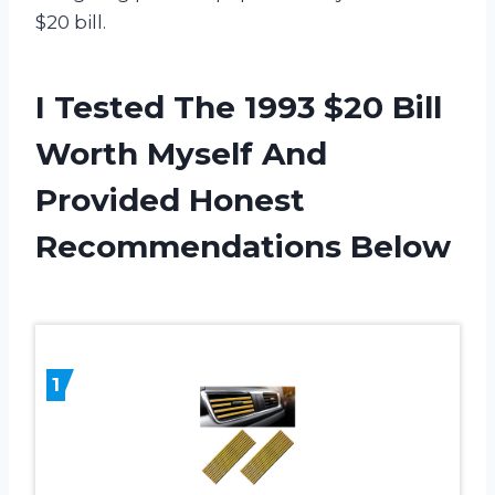
$20 bill.
I Tested The 1993 $20 Bill
Worth Myself And
Provided Honest
Recommendations Below
1