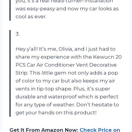
you, it’s a real head-turner! Installation
was easy-peasy and now my car looks as
cool as ever.
3.
Hey y’all! It’s me, Olivia, and I just had to
share my experience with the Kewucn 20
PCS Car Air Conditioner Vent Decorative
Strip. This little gem not only adds a pop
of color to my car but also keeps my air
vents in tip-top shape. Plus, it’s super
durable and waterproof which is perfect
for any type of weather. Don’t hesitate to
get your hands on this product!
Get It From Amazon Now:
Check Price on