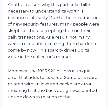
Another reason why this particular bill is
necessary to understand its worth is
because of its rarity. Due to the introduction
of new security features, many people were
skeptical about accepting them in their
daily transactions. As a result, not many
were in circulation, making them harder to
come by now. This scarcity drives up its
value in the collector’s market.
Moreover, the 1993 $20 bill has a unique
error that adds to its value. Some bills were
printed with an inverted backplate error,
meaning that the back design was printed
upside down in relation to the