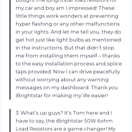
bought the iBrightstar load resistors for
my car and boy am I impressed! These
little things work wonders at preventing
hyper flashing or any other malfunctions
in your lights. And let me tell you, they do
get hot just like light bulbs as mentioned
in the instructions. But that didn’t stop
me from installing them myself – thanks
to the easy installation process and splice
taps provided. Now I can drive peacefully
without worrying about any warning
messages on my dashboard. Thank you
iBrightstar for making my life easier!
3. What’s up guys? It’s Tom here and I
have to say, the iBrightstar 50W 6ohm
Load Resistors are a game changer! My