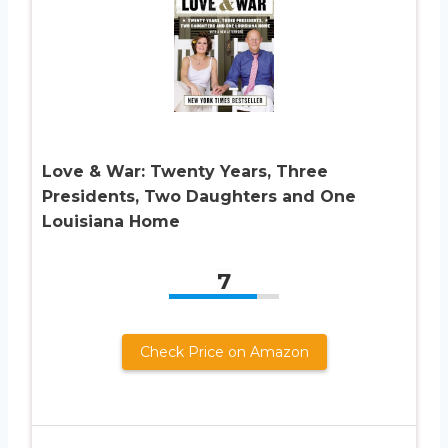
Love & War: Twenty Years, Three
Presidents, Two Daughters and One
Louisiana Home
7
Check Price on Amazon