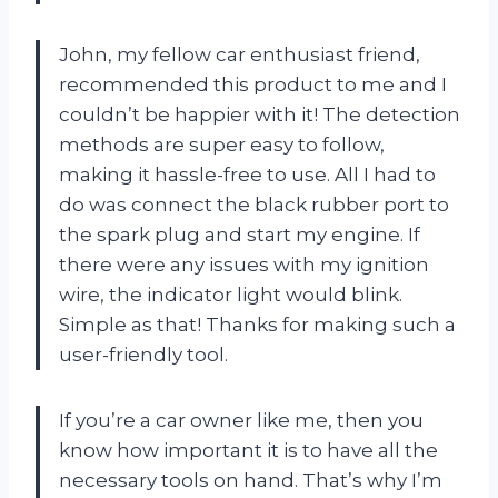
John, my fellow car enthusiast friend,
recommended this product to me and I
couldn’t be happier with it! The detection
methods are super easy to follow,
making it hassle-free to use. All I had to
do was connect the black rubber port to
the spark plug and start my engine. If
there were any issues with my ignition
wire, the indicator light would blink.
Simple as that! Thanks for making such a
user-friendly tool.
If you’re a car owner like me, then you
know how important it is to have all the
necessary tools on hand. That’s why I’m