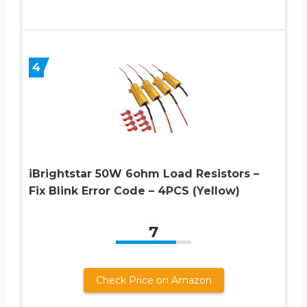
4
iBrightstar 50W 6ohm Load Resistors –
Fix Blink Error Code – 4PCS (Yellow)
7
Check Price on Amazon