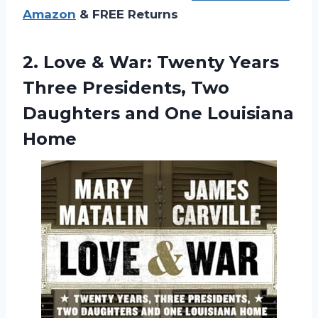
Amazon
& FREE Returns
2. Love & War: Twenty Years
Three Presidents, Two
Daughters
and One Louisiana
Home