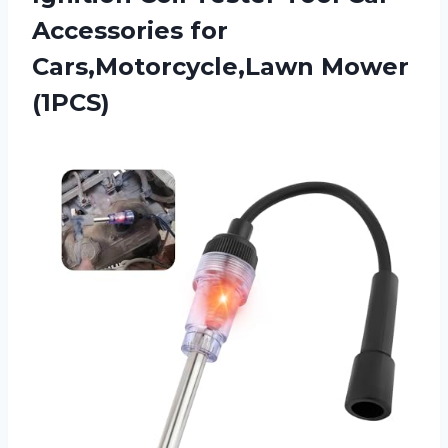
Accessories for
Cars,Motorcycle,Lawn Mower
(1PCS)