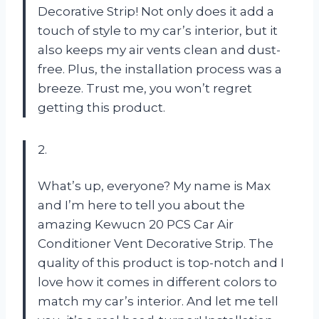
Decorative Strip! Not only does it add a
touch of style to my car’s interior, but it
also keeps my air vents clean and dust-
free. Plus, the installation process was a
breeze. Trust me, you won’t regret
getting this product.
2.
What’s up, everyone? My name is Max
and I’m here to tell you about the
amazing Kewucn 20 PCS Car Air
Conditioner Vent Decorative Strip. The
quality of this product is top-notch and I
love how it comes in different colors to
match my car’s interior. And let me tell