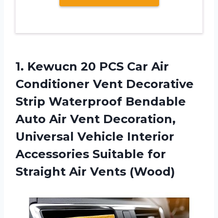
1.
Kewucn 20 PCS
Car Air
Conditioner Vent Decorative
Strip Waterproof Bendable
Auto Air Vent Decoration,
Universal Vehicle Interior
Accessories Suitable for
Straight Air Vents (Wood)