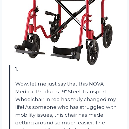
1.
Wow, let me just say that this NOVA
Medical Products 19″ Steel Transport
Wheelchair in red has truly changed my
life! As someone who has struggled with
mobility issues, this chair has made
getting around so much easier. The