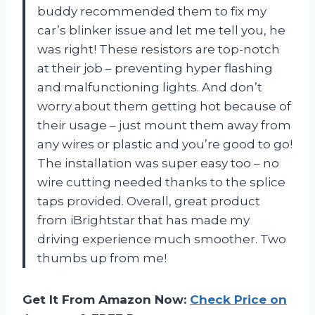
buddy recommended them to fix my
car’s blinker issue and let me tell you, he
was right! These resistors are top-notch
at their job – preventing hyper flashing
and malfunctioning lights. And don’t
worry about them getting hot because of
their usage – just mount them away from
any wires or plastic and you’re good to go!
The installation was super easy too – no
wire cutting needed thanks to the splice
taps provided. Overall, great product
from iBrightstar that has made my
driving experience much smoother. Two
thumbs up from me!
Get It From Amazon Now:
Check Price on