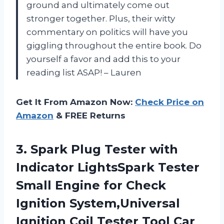
ground and ultimately come out
stronger together. Plus, their witty
commentary on politics will have you
giggling throughout the entire book. Do
yourself a favor and add this to your
reading list ASAP! – Lauren
Get It From Amazon Now:
Check Price on
Amazon
& FREE Returns
3.
Spark Plug Tester
with
Indicator LightsSpark Tester
Small Engine for Check
Ignition System,Universal
Ignition Coil Tester Tool Car