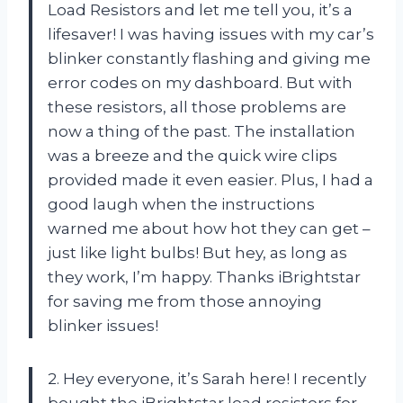
Load Resistors and let me tell you, it’s a
lifesaver! I was having issues with my car’s
blinker constantly flashing and giving me
error codes on my dashboard. But with
these resistors, all those problems are
now a thing of the past. The installation
was a breeze and the quick wire clips
provided made it even easier. Plus, I had a
good laugh when the instructions
warned me about how hot they can get –
just like light bulbs! But hey, as long as
they work, I’m happy. Thanks iBrightstar
for saving me from those annoying
blinker issues!
2. Hey everyone, it’s Sarah here! I recently