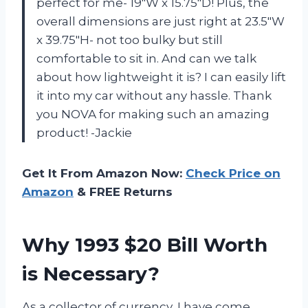
perfect for me- 19″W x 15.75″D! Plus, the
overall dimensions are just right at 23.5″W
x 39.75″H- not too bulky but still
comfortable to sit in. And can we talk
about how lightweight it is? I can easily lift
it into my car without any hassle. Thank
you NOVA for making such an amazing
product! -Jackie
Get It From Amazon Now:
Check Price on
Amazon
& FREE Returns
Why 1993 $20 Bill Worth
is Necessary?
As a collector of currency, I have come