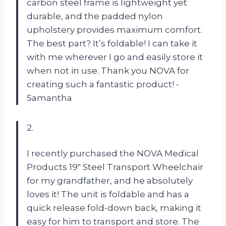
carbon steel frame is lightweight yet
durable, and the padded nylon
upholstery provides maximum comfort.
The best part? It’s foldable! I can take it
with me wherever I go and easily store it
when not in use. Thank you NOVA for
creating such a fantastic product! -
Samantha
2.
I recently purchased the NOVA Medical
Products 19″ Steel Transport Wheelchair
for my grandfather, and he absolutely
loves it! The unit is foldable and has a
quick release fold-down back, making it
easy for him to transport and store. The