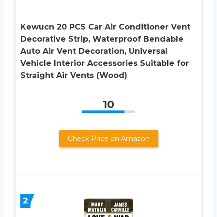
Kewucn 20 PCS Car Air Conditioner Vent
Decorative Strip, Waterproof Bendable
Auto Air Vent Decoration, Universal
Vehicle Interior Accessories Suitable for
Straight Air Vents (Wood)
10
Check Price on Amazon
2