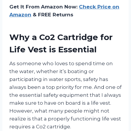
Get It From Amazon Now:
Check Price on
Amazon
& FREE Returns
Why a Co2 Cartridge for
Life Vest is Essential
As someone who loves to spend time on
the water, whether it’s boating or
participating in water sports, safety has
always been a top priority for me. And one of
the essential safety equipment that I always
make sure to have on board is a life vest.
However, what many people might not
realize is that a properly functioning life vest
requires a Co2 cartridge.