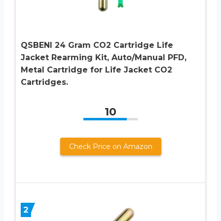
QSBENI 24 Gram CO2 Cartridge Life
Jacket Rearming Kit, Auto/Manual PFD,
Metal Cartridge for Life Jacket CO2
Cartridges.
10
Check Price on Amazon
2