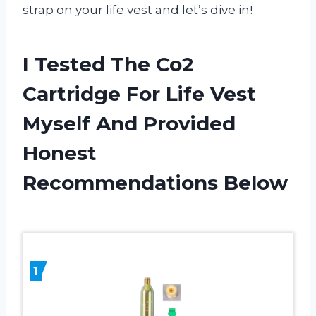
strap on your life vest and let’s dive in!
I Tested The Co2
Cartridge For Life Vest
Myself And Provided
Honest
Recommendations Below
1