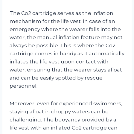
The Co2 cartridge serves as the inflation
mechanism for the life vest. In case of an
emergency where the wearer falls into the
water, the manual inflation feature may not
always be possible. This is where the Co2
cartridge comes in handy as it automatically
inflates the life vest upon contact with
water, ensuring that the wearer stays afloat
and can be easily spotted by rescue
personnel.
Moreover, even for experienced swimmers,
staying afloat in choppy waters can be
challenging. The buoyancy provided by a
life vest with an inflated Co2 cartridge can