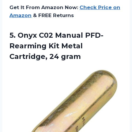
Get It From Amazon Now:
Check Price on
Amazon
& FREE Returns
5. Onyx C02 Manual PFD-
Rearming Kit
Metal
Cartridge, 24 gram