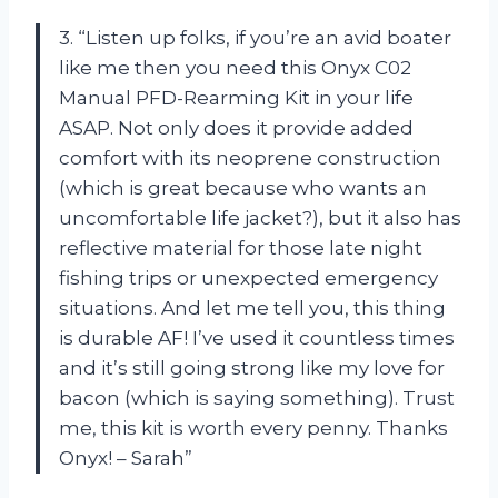
3. “Listen up folks, if you’re an avid boater
like me then you need this Onyx C02
Manual PFD-Rearming Kit in your life
ASAP. Not only does it provide added
comfort with its neoprene construction
(which is great because who wants an
uncomfortable life jacket?), but it also has
reflective material for those late night
fishing trips or unexpected emergency
situations. And let me tell you, this thing
is durable AF! I’ve used it countless times
and it’s still going strong like my love for
bacon (which is saying something). Trust
me, this kit is worth every penny. Thanks
Onyx! – Sarah”