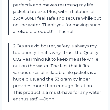
perfectly and makes rearming my life
jacket a breeze. Plus, with a flotation of
33g=150N, I feel safe and secure while out
on the water. Thank you for making such
a reliable product!” —Rachel
2. “As an avid boater, safety is always my
top priority. That’s why I trust the Quality
CO2 Rearming Kit to keep me safe while
out on the water. The fact that it fits
various sizes of inflatable life jackets is a
huge plus, and the 33 gram cylinder
provides more than enough flotation.
This product is a must-have for any water
enthusiast!” —John