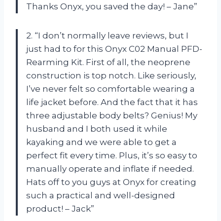
Thanks Onyx, you saved the day! – Jane”
2. “I don’t normally leave reviews, but I
just had to for this Onyx C02 Manual PFD-
Rearming Kit. First of all, the neoprene
construction is top notch. Like seriously,
I’ve never felt so comfortable wearing a
life jacket before. And the fact that it has
three adjustable body belts? Genius! My
husband and I both used it while
kayaking and we were able to get a
perfect fit every time. Plus, it’s so easy to
manually operate and inflate if needed.
Hats off to you guys at Onyx for creating
such a practical and well-designed
product! – Jack”