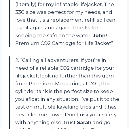
(literally) for my inflatable lifejacket. The
33G size was perfect for my needs, and I
love that it’s a replacement refill so I can
use it again and again. Thanks for
keeping me safe on the water,
John
! -
Premium CO2 Cartridge for Life Jacket”
2. “Calling all adventurers! If you’re in
need of a reliable CO2 cartridge for your
lifejacket, look no further than this gem
from Premium. Measuring at 24G, this
cylinder tank is the perfect size to keep
you afloat in any situation. I’ve put it to the
test on multiple kayaking trips and it has
never let me down. Don’t risk your safety
with anything else, trust
Sarah
and go