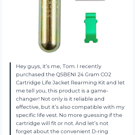
Hey guys, it’s me, Tom. I recently
purchased the QSBENI 24 Gram CO2
Cartridge Life Jacket Rearming Kit and let
me tell you, this product is a game-
changer! Not only is it reliable and
effective, but it’s also compatible with my
specific life vest. No more guessing if the
cartridge will fit or not. And let’s not
forget about the convenient D-ring