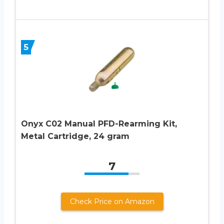
5
Onyx C02 Manual PFD-Rearming Kit,
Metal Cartridge, 24 gram
7
Check Price on Amazon