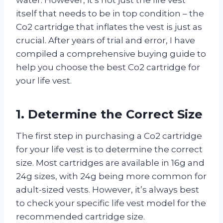
itself that needs to be in top condition – the
Co2 cartridge that inflates the vest is just as
crucial. After years of trial and error, I have
compiled a comprehensive buying guide to
help you choose the best Co2 cartridge for
your life vest.
1. Determine the Correct Size
The first step in purchasing a Co2 cartridge
for your life vest is to determine the correct
size. Most cartridges are available in 16g and
24g sizes, with 24g being more common for
adult-sized vests. However, it’s always best
to check your specific life vest model for the
recommended cartridge size.