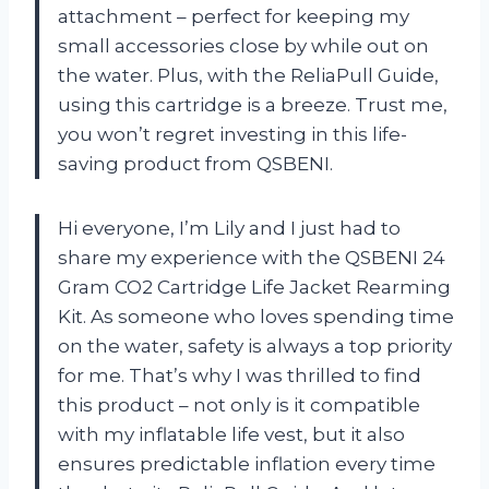
attachment – perfect for keeping my
small accessories close by while out on
the water. Plus, with the ReliaPull Guide,
using this cartridge is a breeze. Trust me,
you won’t regret investing in this life-
saving product from QSBENI.
Hi everyone, I’m Lily and I just had to
share my experience with the QSBENI 24
Gram CO2 Cartridge Life Jacket Rearming
Kit. As someone who loves spending time
on the water, safety is always a top priority
for me. That’s why I was thrilled to find
this product – not only is it compatible
with my inflatable life vest, but it also
ensures predictable inflation every time