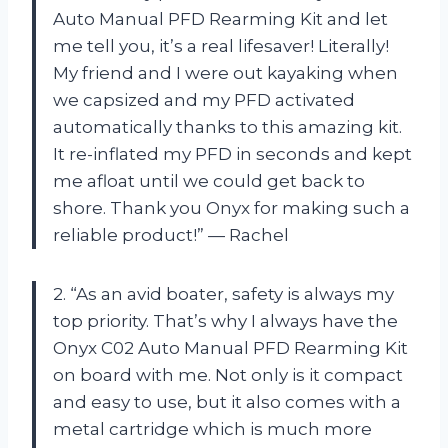
Auto Manual PFD Rearming Kit and let
me tell you, it’s a real lifesaver! Literally!
My friend and I were out kayaking when
we capsized and my PFD activated
automatically thanks to this amazing kit.
It re-inflated my PFD in seconds and kept
me afloat until we could get back to
shore. Thank you Onyx for making such a
reliable product!” — Rachel
2. “As an avid boater, safety is always my
top priority. That’s why I always have the
Onyx C02 Auto Manual PFD Rearming Kit
on board with me. Not only is it compact
and easy to use, but it also comes with a
metal cartridge which is much more