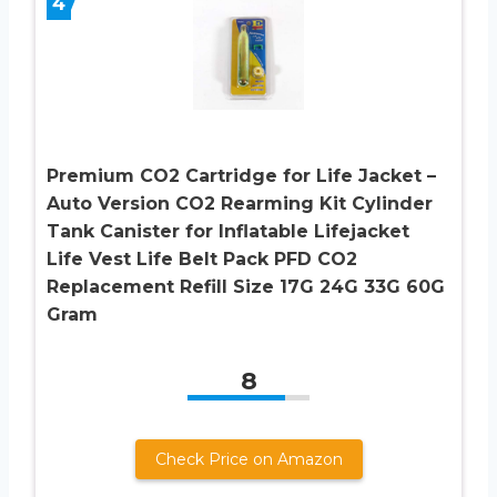
4
Premium CO2 Cartridge for Life Jacket –
Auto Version CO2 Rearming Kit Cylinder
Tank Canister for Inflatable Lifejacket
Life Vest Life Belt Pack PFD CO2
Replacement Refill Size 17G 24G 33G 60G
Gram
8
Check Price on Amazon