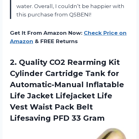
water. Overall, I couldn’t be happier with
this purchase from QSBENI!
Get It From Amazon Now:
Check Price on
Amazon
& FREE Returns
2. Quality CO2 Rearming Kit
Cylinder Cartridge Tank for
Automatic-Manual Inflatable
Life Jacket Lifejacket Life
Vest Waist Pack Belt
Lifesaving PFD 33 Gram