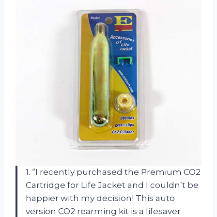
1. “I recently purchased the Premium CO2
Cartridge for Life Jacket and I couldn’t be
happier with my decision! This auto
version CO2 rearming kit is a lifesaver