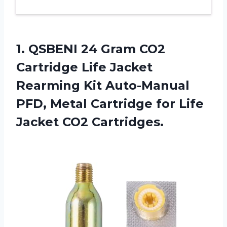
1. QSBENI 24 Gram CO2
Cartridge Life Jacket
Rearming Kit Auto-Manual
PFD, Metal Cartridge for
Life
Jacket CO2 Cartridges.