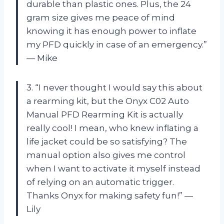
durable than plastic ones. Plus, the 24
gram size gives me peace of mind
knowing it has enough power to inflate
my PFD quickly in case of an emergency.”
— Mike
3. “I never thought I would say this about
a rearming kit, but the Onyx C02 Auto
Manual PFD Rearming Kit is actually
really cool! I mean, who knew inflating a
life jacket could be so satisfying? The
manual option also gives me control
when I want to activate it myself instead
of relying on an automatic trigger.
Thanks Onyx for making safety fun!” —
Lily