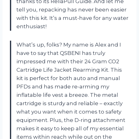
thanks to its ReliaPull Guide. And let me
tell you, repacking has never been easier
with this kit. It’s a must-have for any water
enthusiast!
What’s up, folks? My name is Alex and I
have to say that QSBENI has truly
impressed me with their 24 Gram CO2
Cartridge Life Jacket Rearming Kit. This
kit is perfect for both auto and manual
PFDs and has made re-arming my
inflatable life vest a breeze. The metal
cartridge is sturdy and reliable – exactly
what you want when it comes to safety
equipment. Plus, the D-ring attachment
makes it easy to keep all of my essential
items within reach while out on the