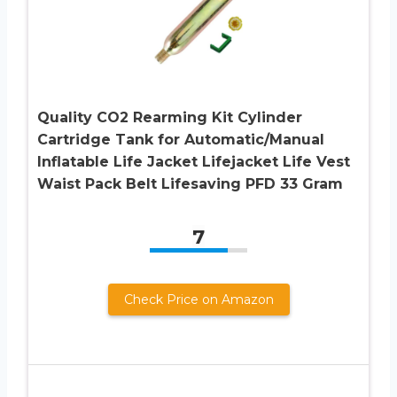
Quality CO2 Rearming Kit Cylinder
Cartridge Tank for Automatic/Manual
Inflatable Life Jacket Lifejacket Life Vest
Waist Pack Belt Lifesaving PFD 33 Gram
7
Check Price on Amazon