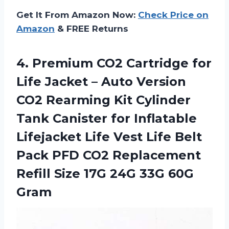
Get It From Amazon Now:
Check Price on
Amazon
& FREE Returns
4.
Premium CO2 Cartridge
for
Life Jacket – Auto Version
CO2 Rearming Kit Cylinder
Tank Canister for Inflatable
Lifejacket Life Vest Life Belt
Pack PFD CO2 Replacement
Refill Size 17G 24G 33G 60G
Gram