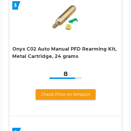
3
Onyx C02 Auto Manual PFD Rearming Kit,
Metal Cartridge, 24 grams
8
Check Price on Amazon