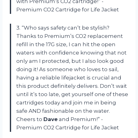
with Premium’s CO2 cartridge!” -
Premium CO2 Cartridge for Life Jacket
3. “Who says safety can’t be stylish?
Thanks to Premium’s CO2 replacement
refill in the 17G size, I can hit the open
waters with confidence knowing that not
only am I protected, but I also look good
doing it! As someone who loves to sail,
having a reliable lifejacket is crucial and
this product definitely delivers. Don’t wait
until it’s too late, get yourself one of these
cartridges today and join me in being
safe AND fashionable on the water.
Cheers to
Dave
and Premium!” -
Premium CO2 Cartridge for Life Jacket