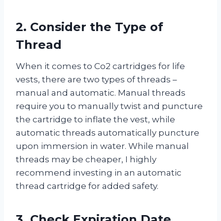
2. Consider the Type of
Thread
When it comes to Co2 cartridges for life
vests, there are two types of threads –
manual and automatic. Manual threads
require you to manually twist and puncture
the cartridge to inflate the vest, while
automatic threads automatically puncture
upon immersion in water. While manual
threads may be cheaper, I highly
recommend investing in an automatic
thread cartridge for added safety.
3. Check Expiration Date