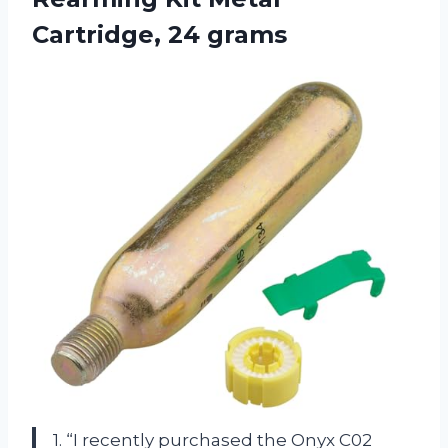
Cartridge, 24 grams
1. “I recently purchased the Onyx C02