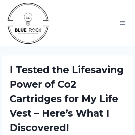
Skip
to
content
I Tested the Lifesaving
Power of Co2
Cartridges for My Life
Vest – Here’s What I
Discovered!