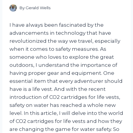
By
Gerald Wells
I have always been fascinated by the
advancements in technology that have
revolutionized the way we travel, especially
when it comes to safety measures. As
someone who loves to explore the great
outdoors, I understand the importance of
having proper gear and equipment. One
essential item that every adventurer should
have is a life vest. And with the recent
introduction of CO2 cartridges for life vests,
safety on water has reached a whole new
level. In this article, I will delve into the world
of CO2 cartridges for life vests and how they
are changing the game for water safety. So