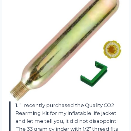
1. “I recently purchased the Quality CO2
Rearming Kit for my inflatable life jacket,
and let me tell you, it did not disappoint!
The 33 gram cylinder with 1/2″ thread fits