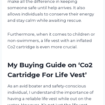
make all the difference in keeping
someone safe until help arrives. It also
allows individuals to conserve their energy
and stay calm while awaiting rescue.
Furthermore, when it comes to children or
non-swimmers, a life vest with an inflated
Co2 cartridge is even more crucial.
My Buying Guide on ‘Co2
Cartridge For Life Vest’
As an avid boater and safety-conscious
individual, I understand the importance of
having a reliable life vest while out on the
water. However, it’s not just the life vest