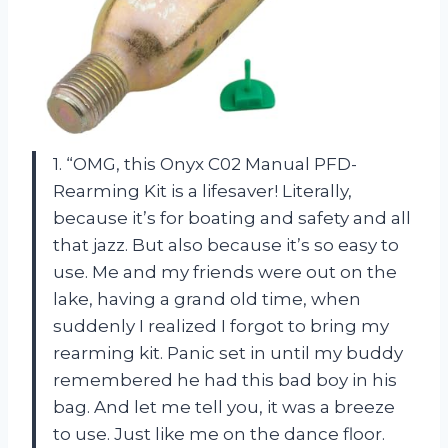
1. “OMG, this Onyx C02 Manual PFD-
Rearming Kit is a lifesaver! Literally,
because it’s for boating and safety and all
that jazz. But also because it’s so easy to
use. Me and my friends were out on the
lake, having a grand old time, when
suddenly I realized I forgot to bring my
rearming kit. Panic set in until my buddy
remembered he had this bad boy in his
bag. And let me tell you, it was a breeze
to use. Just like me on the dance floor.