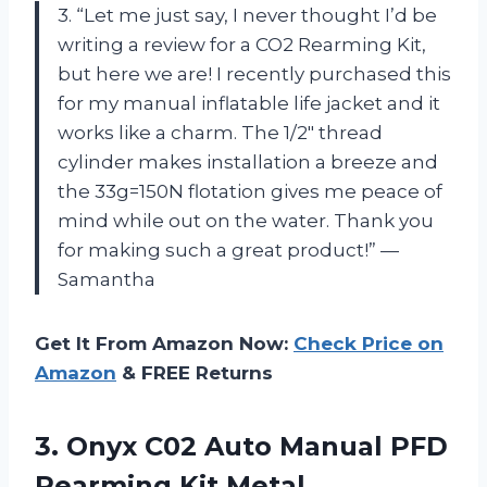
3. “Let me just say, I never thought I’d be
writing a review for a CO2 Rearming Kit,
but here we are! I recently purchased this
for my manual inflatable life jacket and it
works like a charm. The 1/2″ thread
cylinder makes installation a breeze and
the 33g=150N flotation gives me peace of
mind while out on the water. Thank you
for making such a great product!” —
Samantha
Get It From Amazon Now:
Check Price on
Amazon
& FREE Returns
3. Onyx C02 Auto Manual PFD
Rearming Kit
Metal